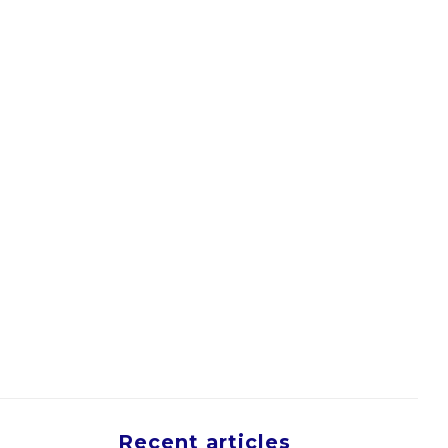
Recent articles