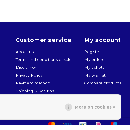
Customer service
My account
About us
Register
Terms and conditions of sale
My orders
Disclaimer
My tickets
Privacy Policy
My wishlist
Payment method
Compare products
Shipping & Returns
Customer service
More on cookies »