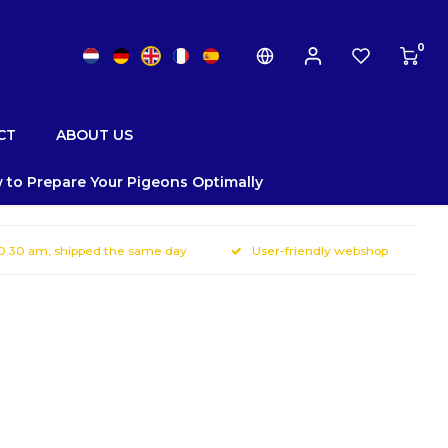
0
CT
ABOUT US
 to Prepare Your Pigeons Optimally
10.30 am, shipped the same day
User-friendly webshop