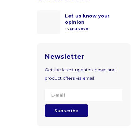
Let us know your
opinion
13 FEB 2020
Newsletter
Get the latest updates, news and
product offers via email
Subscribe