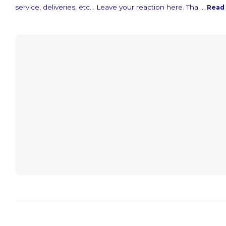
service, deliveries, etc... Leave your reaction here. Tha ...
Read