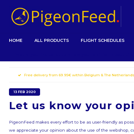
HOME
ALL PRODUCTS
FLIGHT SCHEDULES
Would you like to let us know your opinion about th
Free delivery from 69.95€ within Belgium & The Netherland
13 FEB 2020
Let us know your op
PigeonFeed makes every effort to be as user-friendly as possi
we appreciate your opinion about the use of the webshop, 