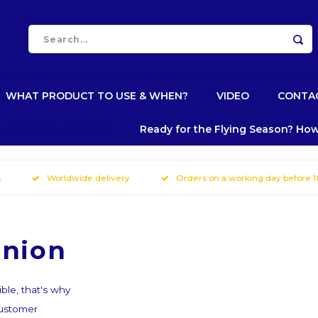
WHAT PRODUCT TO USE & WHEN?
VIDEO
CONTA
e use of the webshop?
Ready for the Flying Season? How
s
Worldwide delivery
Orders on a working day before 
inion
ble, that's why
customer