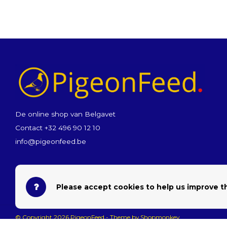
De online shop van Belgavet
Contact +32 496 90 12 10
info@pigeonfeed.be
Please accept cookies to help us improve th
© Copyright 2026 PigeonFeed - Theme by
Shopmonkey