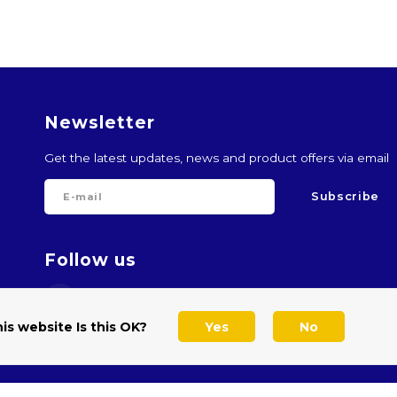
Newsletter
Get the latest updates, news and product offers via email
Subscribe
Follow us
is website Is this OK?
Yes
No