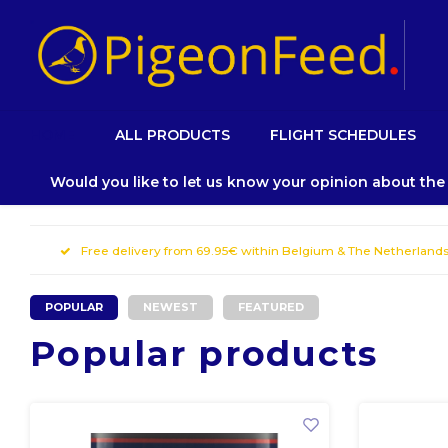
HOME
ALL PRODUCTS
FLIGHT SCHEDULES
Would you like to let us know your opinion about th
Free delivery from 69.95€ within Belgium & The Netherland
POPULAR
NEWEST
FEATURED
Popular products