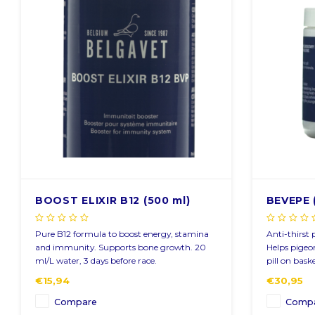
Sign up for ou
Get the latest updates, news and product of
BOOST ELIXIR B12 (500 ml)
BEVEPE 
Pure B12 formula to boost energy, stamina
Anti-thirst 
Subscribe
and immunity. Supports bone growth. 20
Helps pigeon
ml/L water, 3 days before race.
pill on bask
€15,94
€30,95
Compare
Comp