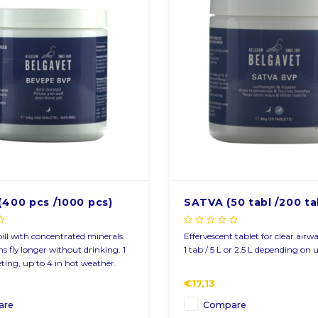
r newsletter
fers via email
(400 pcs /1000 pcs)
SATVA (50 tabl /200 ta
pill with concentrated minerals.
Effervescent tablet for clear airw
s fly longer without drinking. 1
1 tab / 5 L or 2.5 L depending on u
eting, up to 4 in hot weather.
€17,13
are
Compare