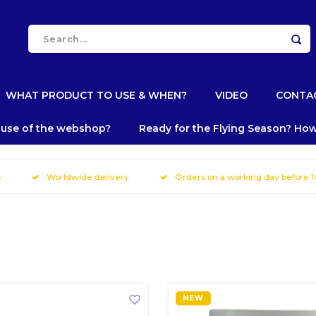
WHAT PRODUCT TO USE & WHEN?
VIDEO
CONTA
e use of the webshop?
Ready for the Flying Season? How
s
Worldwide delivery
Orders on a working day before 
NEW