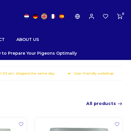
0
CT
ABOUT US
 to Prepare Your Pigeons Optimally
10.30 am, shipped the same day
User-friendly webshop
All products