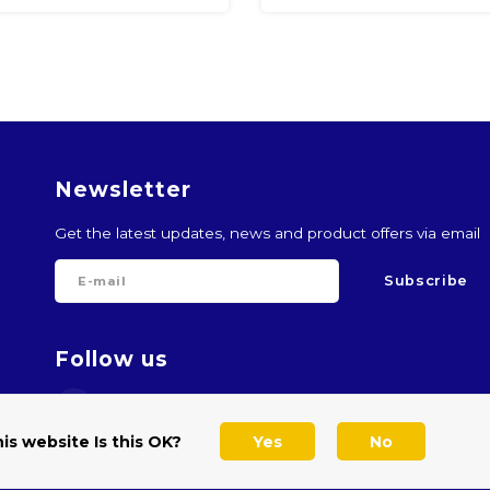
Newsletter
Get the latest updates, news and product offers via email
Subscribe
Follow us
is website Is this OK?
Yes
No