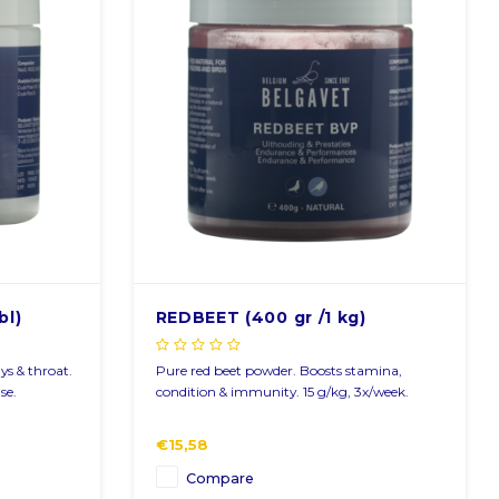
bl)
REDBEET (400 gr /1 kg)
ays & throat.
Pure red beet powder. Boosts stamina,
se.
condition & immunity. 15 g/kg, 3x/week.
€15,58
Compare