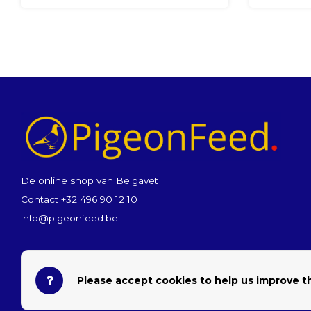
De online shop van Belgavet
Contact +32 496 90 12 10
info@pigeonfeed.be
Please accept cookies to help us improve th