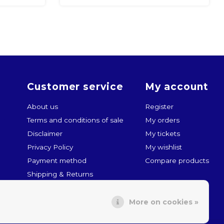
Customer service
My account
About us
Register
Terms and conditions of sale
My orders
Disclaimer
My tickets
Privacy Policy
My wishlist
Payment method
Compare products
Shipping & Returns
Customer service
More on cookies »