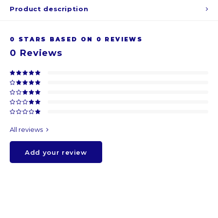
Product description
ARS
0
STARS BASED ON
0
REVIEWS
AWG
0
Reviews
BSD
BHD
BDT
All reviews
BBD
Add your review
BYR
BZD
BMD