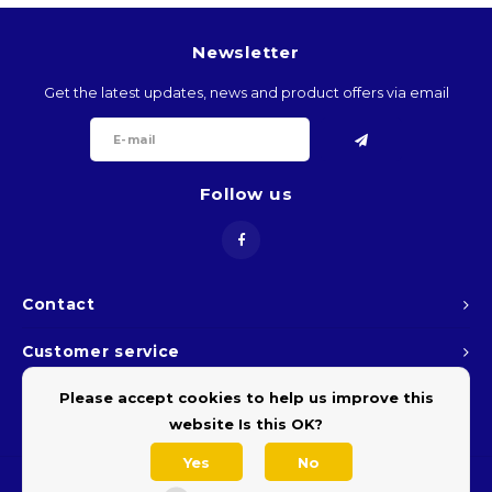
BTN
Newsletter
BOB
Get the latest updates, news and product offers via email
BWP
Follow us
BRL
BND
BGN
Contact
Customer service
BIF
Please accept cookies to help us improve this
My account
KHR
website Is this OK?
Yes
No
CVE