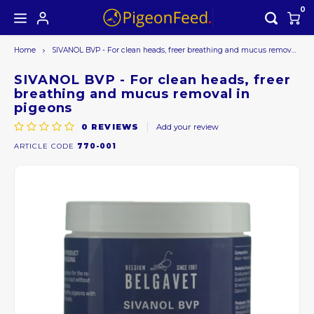
0
Home
SIVANOL BVP - For clean heads, freer breathing and mucus removal in pigeons
Hoofdmenu / all products
Hoofdmenu
ALL PRODUCTS
Currency
SIVANOL BVP - For clean heads, freer
breathing and mucus removal in
pigeons
Seasons offer
EUR
0
REVIEWS
Add your review
ARTICLE CODE
770-001
GBP
USD
AUD
CAD
CHF