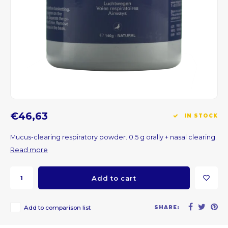
CNY
HKD
IDR
INR
€46,63
IN STOCK
JPY
Mucus-clearing respiratory powder. 0.5 g orally + nasal clearing.
THB
Read more
ALL
Add to cart
DZD
Add to comparison list
SHARE:
XAL