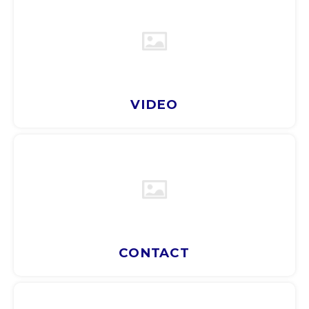
ARS
AWG
BSD
VIDEO
BHD
BDT
BBD
BYR
CONTACT
BZD
BMD