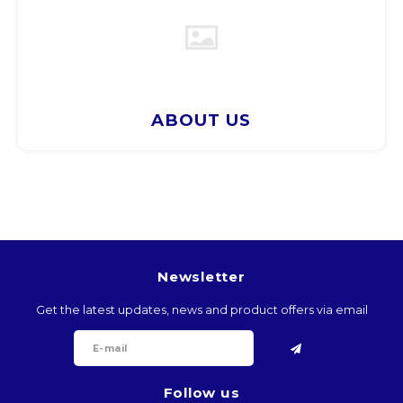
BTN
BOB
BWP
ABOUT US
BRL
BND
BGN
Newsletter
BIF
Get the latest updates, news and product offers via email
KHR
CVE
Follow us