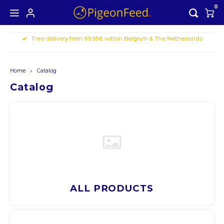
0
Free delivery from 69.95€ within Belgium & The Netherlands
Hoofdmenu / all products
Hoofdmenu
ALL PRODUCTS
Currency
Home
Catalog
Seasons offer
Catalog
EUR
GBP
USD
AUD
ALL PRODUCTS
CAD
CHF