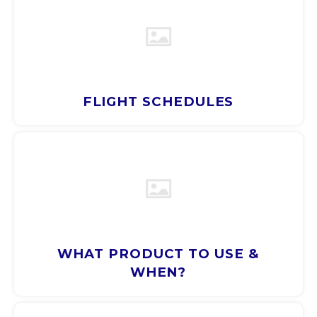
CNY
HKD
FLIGHT SCHEDULES
IDR
INR
JPY
THB
ALL
WHAT PRODUCT TO USE &
WHEN?
DZD
XAL