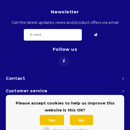
ARS
Newsletter
Get the latest updates, news and product offers via email
AWG
BSD
Follow us
BHD
BDT
Contact
BBD
Customer service
BYR
Please accept cookies to help us improve this
My account
BZD
website Is this OK?
Yes
No
BMD