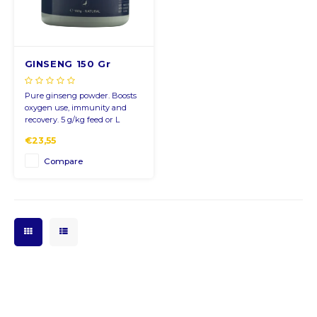
CNY
GINSENG 150 Gr
HKD
Pure ginseng powder. Boosts
IDR
oxygen use, immunity and
recovery. 5 g/kg feed or L
water, 2 days pre-race.
INR
€23,55
Compare
JPY
THB
ALL
DZD
XAL