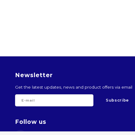
Newsletter
Get the latest updates, news and product offers via email
Subscribe
Follow us