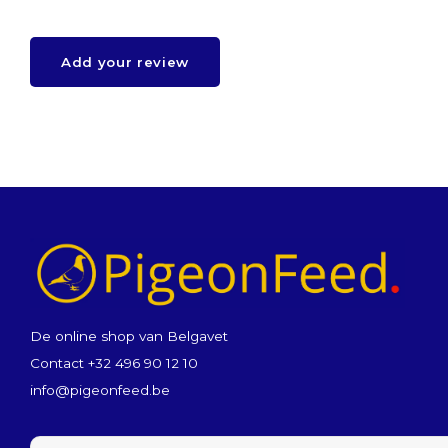
Add your review
De online shop van Belgavet
Contact +32 496 90 12 10
info@pigeonfeed.be