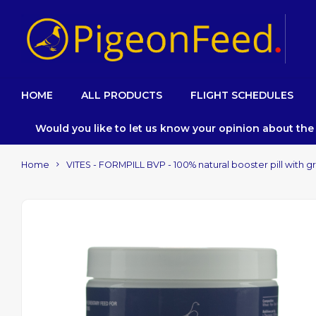
HOME
ALL PRODUCTS
FLIGHT SCHEDULES
Would you like to let us know your opinion about th
Home
VITES - FORMPILL BVP - 100% natural booster pill with 