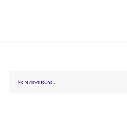
No reviews found...