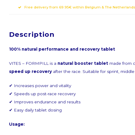
Free delivery from 69.95€ within Belgium & The Netherland
Description
Sign up for ou
100% natural performance and recovery tablet
VITES – FORMPILL is a
natural booster tablet
made from ca
Get the latest updates, news and product of
speed up recovery
after the race. Suitable for sprint, middl
✔ Increases power and vitality
✔ Speeds up post-race recovery
✔ Improves endurance and results
✔ Easy daily tablet dosing
Subscribe
Usage: