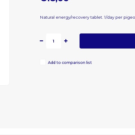
Natural energy/recovery tablet. 1/day per pige
Add to comparison list