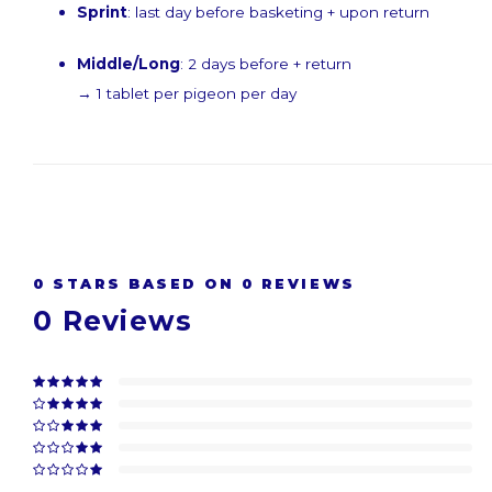
Sprint
: last day before basketing + upon return
Middle/Long
: 2 days before + return
→ 1 tablet per pigeon per day
0
STARS BASED ON
0
REVIEWS
0
Reviews