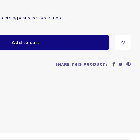
on pre & post race.
Read more
Add to cart
SHARE THIS PRODUCT: