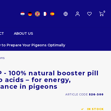
0
CT
ABOUT US
 to Prepare Your Pigeons Optimally
ons
- 100% natural booster pill
 acids – for energy,
ance in pigeons
ARTICLE CODE
526-300
IN STOCK