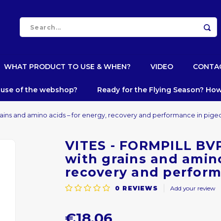
WHAT PRODUCT TO USE & WHEN?
VIDEO
CONTA
e use of the webshop?
Ready for the Flying Season? How
grains and amino acids – for energy, recovery and performance in pige
VITES - FORMPILL BVP 
with grains and amino
recovery and perform
0
REVIEWS
Add your review
€18,06