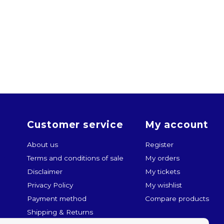
Customer service
My account
About us
Register
Terms and conditions of sale
My orders
Disclaimer
My tickets
Privacy Policy
My wishlist
Payment method
Compare products
Shipping & Returns