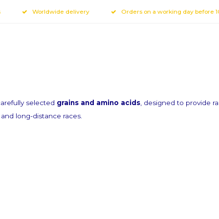
s
Worldwide delivery
Orders on a working day before 
r newsletter
refully selected
grains and amino acids
, designed to provide r
fers via email
e and long-distance races.