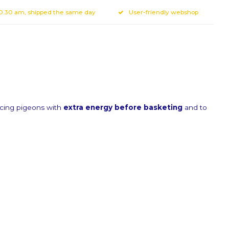
10.30 am, shipped the same day
User-friendly webshop
acing pigeons with
extra energy before basketing
and to