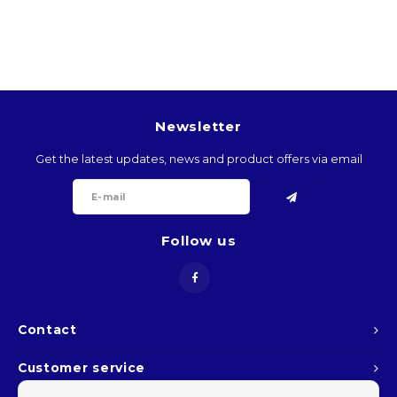
BTN
BOB
BWP
Newsletter
BRL
Get the latest updates, news and product offers via email
BND
Follow us
BGN
BIF
KHR
Contact
Customer service
CVE