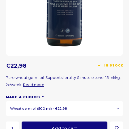
CNY
HKD
IDR
INR
€22,98
IN STOCK
JPY
Pure wheat germ oil. Supports fertility & muscle tone. 15 ml/kg,
THB
2x/week.
Read more
ALL
MAKE A CHOICE:
*
Wheat germ oil (500 ml) - €22,98
DZD
XAL
Add to cart