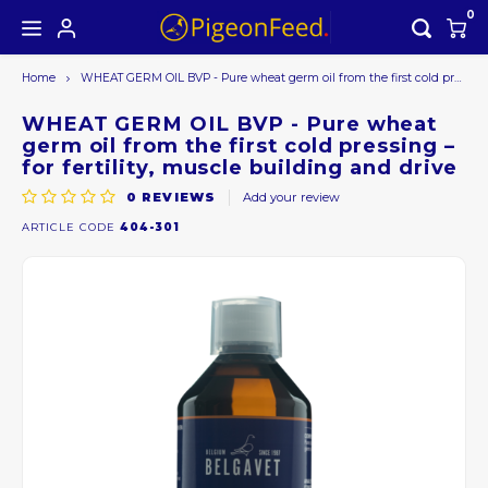
0
Home
WHEAT GERM OIL BVP - Pure wheat germ oil from the first cold pressing – for fertility, muscle building and drive
Hoofdmenu / all products
Hoofdmenu
ALL PRODUCTS
Currency
WHEAT GERM OIL BVP - Pure wheat
germ oil from the first cold pressing –
for fertility, muscle building and drive
Seasons offer
EUR
0
REVIEWS
Add your review
ARTICLE CODE
404-301
GBP
USD
AUD
CAD
CHF