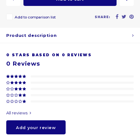
ARS
Add to comparison list
SHARE:
AWG
Product description
BSD
0
STARS BASED ON
0
REVIEWS
BHD
0
Reviews
BDT
BBD
BYR
All reviews
BZD
Add your review
BMD